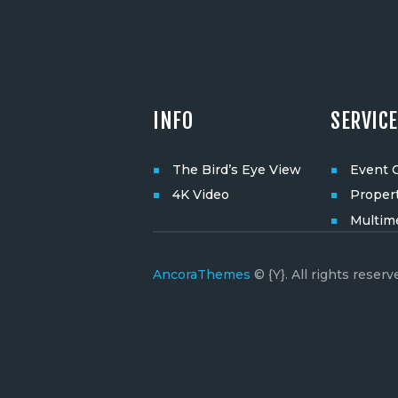
INFO
SERVIC
The Bird’s Eye View
Event 
4K Video
Proper
Multim
AncoraThemes
© {Y}. All rights reserv