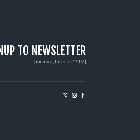
NUP TO NEWSLETTER
[mc4wp_form id="393"]