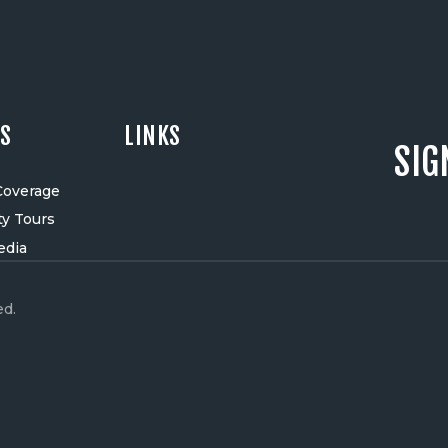
ES
LINKS
SIG
Coverage
ty Tours
edia
ed.